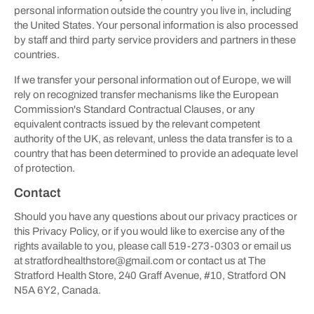
personal information outside the country you live in, including
the United States. Your personal information is also processed
by staff and third party service providers and partners in these
countries.
If we transfer your personal information out of Europe, we will
rely on recognized transfer mechanisms like the European
Commission's Standard Contractual Clauses, or any
equivalent contracts issued by the relevant competent
authority of the UK, as relevant, unless the data transfer is to a
country that has been determined to provide an adequate level
of protection.
Contact
Should you have any questions about our privacy practices or
this Privacy Policy, or if you would like to exercise any of the
rights available to you, please call 519-273-0303 or email us
at stratfordhealthstore@gmail.com or contact us at The
Stratford Health Store, 240 Graff Avenue, #10, Stratford ON
N5A 6Y2, Canada.