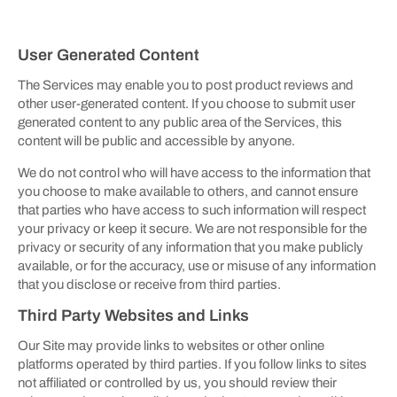
User Generated Content
The Services may enable you to post product reviews and
other user-generated content. If you choose to submit user
generated content to any public area of the Services, this
content will be public and accessible by anyone.
We do not control who will have access to the information that
you choose to make available to others, and cannot ensure
that parties who have access to such information will respect
your privacy or keep it secure. We are not responsible for the
privacy or security of any information that you make publicly
available, or for the accuracy, use or misuse of any information
that you disclose or receive from third parties.
Third Party Websites and Links
Our Site may provide links to websites or other online
platforms operated by third parties. If you follow links to sites
not affiliated or controlled by us, you should review their