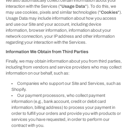
We also automatically collect certain information about your
interaction with the Services ("
Usage Data
"). To do this, we
may use cookies, pixels and similar technologies ("
Cookies
").
Usage Data may include information about how you access
and use our Site and your account, including device
information, browser information, information about your
network connection, your IP address and other information
regarding your interaction with the Services.
Information We Obtain from Third Parties
Finally, we may obtain information about you from third parties,
including from vendors and service providers who may collect
information on our behalf, such as:
Companies who support our Site and Services, such as
Shopify.
Our payment processors, who collect payment
information (e.g., bank account, credit or debit card
information, billing address) to process your payment in
order to fulfill your orders and provide you with products or
services you have requested, in order to perform our
contract with you.