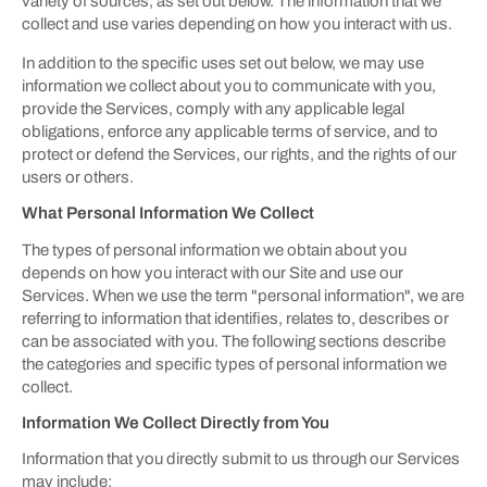
variety of sources, as set out below. The information that we
collect and use varies depending on how you interact with us.
In addition to the specific uses set out below, we may use
information we collect about you to communicate with you,
provide the Services, comply with any applicable legal
obligations, enforce any applicable terms of service, and to
protect or defend the Services, our rights, and the rights of our
users or others.
What Personal Information We Collect
The types of personal information we obtain about you
depends on how you interact with our Site and use our
Services. When we use the term "personal information", we are
referring to information that identifies, relates to, describes or
can be associated with you. The following sections describe
the categories and specific types of personal information we
collect.
Information We Collect Directly from You
Information that you directly submit to us through our Services
may include: