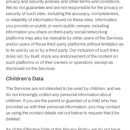
privacy and security policies and other terms and conditions.
We do not guarantee and are not responsible for the privacy or
security of such sites, including the accuracy, completeness,
or reliability of information found on these sites. Information
you provide on public or semi-public venues, including
information you share on third-party social networking
platforms may also be viewable by other users of the Services
and/or users of those third-party platforms without limitation as
to its use by us or by a third party. Our inclusion of such links
does not, by itself, imply any endorsement of the content on
such platforms or of their owners or operators, except as
disclosed on the Services.
Children’s Data
The Services are not intended to be used by children, and we
do not knowingly collect any personal information about
children. If you are the parent or guardian of a child who has
provided us with their personal information, you may contact
us using the contact details set out below to request that it be
deleted.
As of the Effective Date of this Privacy Policy, we do not have