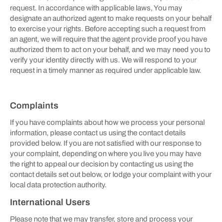
request. In accordance with applicable laws, You may
designate an authorized agent to make requests on your behalf
to exercise your rights. Before accepting such a request from
an agent, we will require that the agent provide proof you have
authorized them to act on your behalf, and we may need you to
verify your identity directly with us. We will respond to your
request in a timely manner as required under applicable law.
Complaints
If you have complaints about how we process your personal
information, please contact us using the contact details
provided below. If you are not satisfied with our response to
your complaint, depending on where you live you may have
the right to appeal our decision by contacting us using the
contact details set out below, or lodge your complaint with your
local data protection authority.
International Users
Please note that we may transfer, store and process your