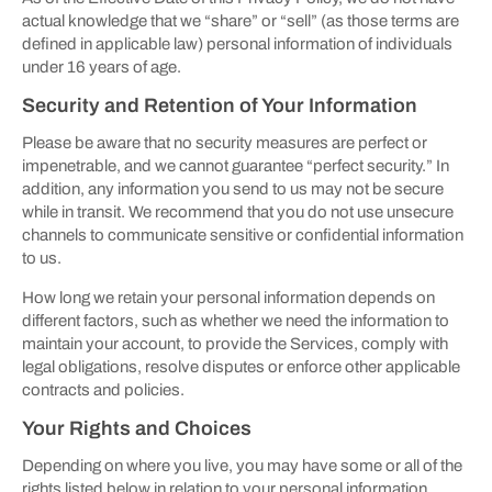
actual knowledge that we “share” or “sell” (as those terms are
defined in applicable law) personal information of individuals
under 16 years of age.
Security and Retention of Your Information
Please be aware that no security measures are perfect or
impenetrable, and we cannot guarantee “perfect security.” In
addition, any information you send to us may not be secure
while in transit. We recommend that you do not use unsecure
channels to communicate sensitive or confidential information
to us.
How long we retain your personal information depends on
different factors, such as whether we need the information to
maintain your account, to provide the Services, comply with
legal obligations, resolve disputes or enforce other applicable
contracts and policies.
Your Rights and Choices
Depending on where you live, you may have some or all of the
rights listed below in relation to your personal information.