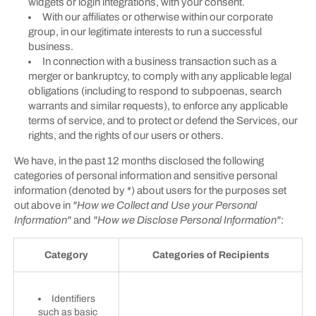
widgets or login integrations, with your consent.
With our affiliates or otherwise within our corporate
group, in our legitimate interests to run a successful
business.
In connection with a business transaction such as a
merger or bankruptcy, to comply with any applicable legal
obligations (including to respond to subpoenas, search
warrants and similar requests), to enforce any applicable
terms of service, and to protect or defend the Services, our
rights, and the rights of our users or others.
We have, in the past 12 months disclosed the following
categories of personal information and sensitive personal
information (denoted by *) about users for the purposes set
out above in
"How we Collect and Use your Personal
Information"
and
"How we Disclose Personal Information"
:
Category
Categories of Recipients
Identifiers
such as basic