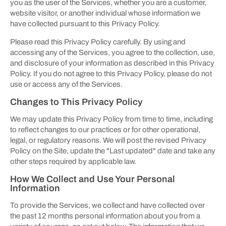
you as the user of the Services, whether you are a customer,
website visitor, or another individual whose information we
have collected pursuant to this Privacy Policy.
Please read this Privacy Policy carefully. By using and
accessing any of the Services, you agree to the collection, use,
and disclosure of your information as described in this Privacy
Policy. If you do not agree to this Privacy Policy, please do not
use or access any of the Services.
Changes to This Privacy Policy
We may update this Privacy Policy from time to time, including
to reflect changes to our practices or for other operational,
legal, or regulatory reasons. We will post the revised Privacy
Policy on the Site, update the "Last updated" date and take any
other steps required by applicable law.
How We Collect and Use Your Personal
Information
To provide the Services, we collect and have collected over
the past 12 months personal information about you from a