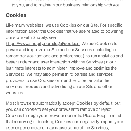
to you, and to maintain our business relationship with you.
Cookies
Like many websites, we use Cookies on our Site. For specific
information about the Cookies that we use related to powering
our store with Shopify, see
https://www.shopify.com/legal/cookies
. We use Cookies to
power and improve our Site and our Services (including to
remember your actions and preferences), to run analytics and
better understand user interaction with the Services (in our
legitimate interests to administer, improve and optimize the
Services). We may also permit third parties and services
providers to use Cookies on our Site to better tailor the
services, products and advertising on our Site and other
websites.
Most browsers automatically accept Cookies by default, but
you can choose to set your browser to remove or reject
Cookies through your browser controls. Please keep in mind
that removing or blocking Cookies can negatively impact your
user experience and may cause some of the Services,