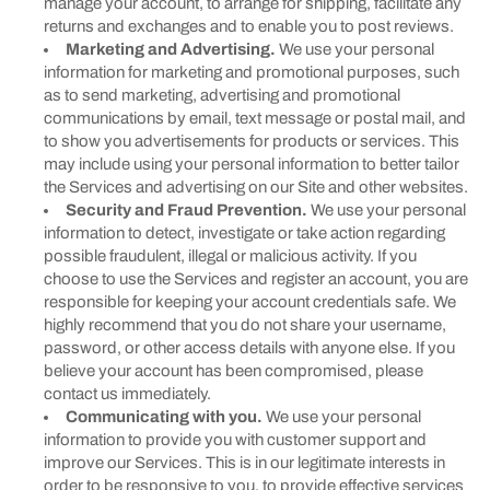
manage your account, to arrange for shipping, facilitate any
returns and exchanges and to enable you to post reviews.
Marketing and Advertising.
We use your personal
information for marketing and promotional purposes, such
as to send marketing, advertising and promotional
communications by email, text message or postal mail, and
to show you advertisements for products or services. This
may include using your personal information to better tailor
the Services and advertising on our Site and other websites.
Security and Fraud Prevention.
We use your personal
information to detect, investigate or take action regarding
possible fraudulent, illegal or malicious activity. If you
choose to use the Services and register an account, you are
responsible for keeping your account credentials safe. We
highly recommend that you do not share your username,
password, or other access details with anyone else. If you
believe your account has been compromised, please
contact us immediately.
Communicating with you.
We use your personal
information to provide you with customer support and
improve our Services. This is in our legitimate interests in
order to be responsive to you, to provide effective services