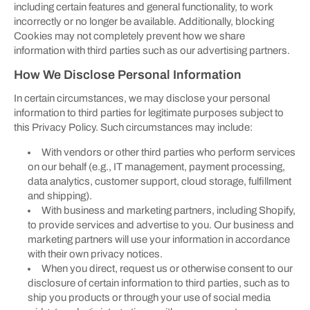
including certain features and general functionality, to work
incorrectly or no longer be available. Additionally, blocking
Cookies may not completely prevent how we share
information with third parties such as our advertising partners.
How We Disclose Personal Information
In certain circumstances, we may disclose your personal
information to third parties for legitimate purposes subject to
this Privacy Policy. Such circumstances may include:
With vendors or other third parties who perform services
on our behalf (e.g., IT management, payment processing,
data analytics, customer support, cloud storage, fulfillment
and shipping).
With business and marketing partners, including Shopify,
to provide services and advertise to you. Our business and
marketing partners will use your information in accordance
with their own privacy notices.
When you direct, request us or otherwise consent to our
disclosure of certain information to third parties, such as to
ship you products or through your use of social media