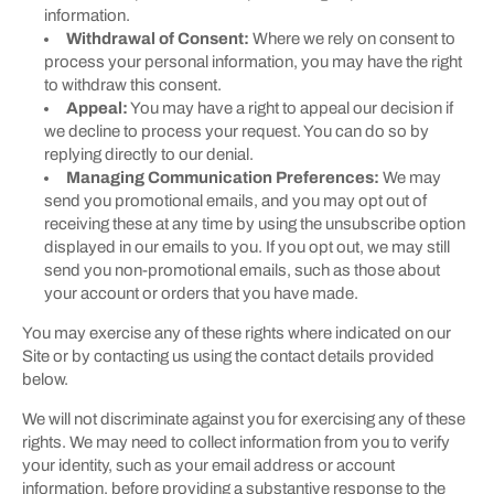
information.
Withdrawal of Consent:
Where we rely on consent to
process your personal information, you may have the right
to withdraw this consent.
Appeal:
You may have a right to appeal our decision if
we decline to process your request. You can do so by
replying directly to our denial.
Managing Communication Preferences:
We may
send you promotional emails, and you may opt out of
receiving these at any time by using the unsubscribe option
displayed in our emails to you. If you opt out, we may still
send you non-promotional emails, such as those about
your account or orders that you have made.
You may exercise any of these rights where indicated on our
Site or by contacting us using the contact details provided
below.
We will not discriminate against you for exercising any of these
rights. We may need to collect information from you to verify
your identity, such as your email address or account
information, before providing a substantive response to the