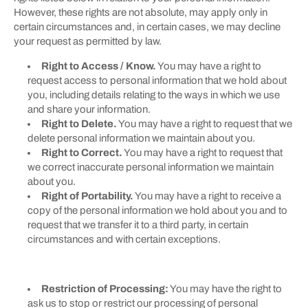
However, these rights are not absolute, may apply only in
certain circumstances and, in certain cases, we may decline
your request as permitted by law.
Right to Access / Know.
You may have a right to
request access to personal information that we hold about
you, including details relating to the ways in which we use
and share your information.
Right to Delete.
You may have a right to request that we
delete personal information we maintain about you.
Right to Correct.
You may have a right to request that
we correct inaccurate personal information we maintain
about you.
Right of Portability.
You may have a right to receive a
copy of the personal information we hold about you and to
request that we transfer it to a third party, in certain
circumstances and with certain exceptions.
Restriction of Processing:
You may have the right to
ask us to stop or restrict our processing of personal