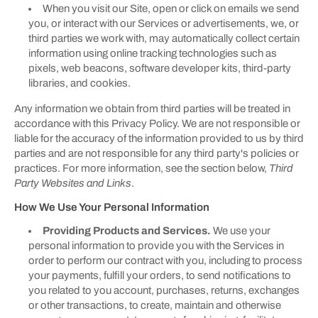
When you visit our Site, open or click on emails we send
you, or interact with our Services or advertisements, we, or
third parties we work with, may automatically collect certain
information using online tracking technologies such as
pixels, web beacons, software developer kits, third-party
libraries, and cookies.
Any information we obtain from third parties will be treated in
accordance with this Privacy Policy. We are not responsible or
liable for the accuracy of the information provided to us by third
parties and are not responsible for any third party's policies or
practices. For more information, see the section below,
Third
Party Websites and Links
.
How We Use Your Personal Information
Providing Products and Services.
We use your
personal information to provide you with the Services in
order to perform our contract with you, including to process
your payments, fulfill your orders, to send notifications to
you related to you account, purchases, returns, exchanges
or other transactions, to create, maintain and otherwise