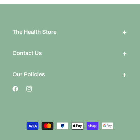
The Health Store
Contact Us
Our Policies
Facebook
Instagram
Payment
methods