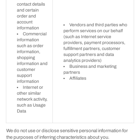
contact details
and certain
order and
account
Vendors and third parties who
information
perform services on our behalf
Commercial
(such as Internet service
information
providers, payment processors,
such as order
fulfillment partners, customer
information,
support partners and data
shopping
analytics providers)
information and
Business and marketing
customer
partners
support
Affiliates
information
Internet or
other similar
network activity,
such as Usage
Data
We do not use or disclose sensitive personal information for
the purposes of inferring characteristics about you.