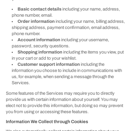
Basic contact details
including your name, address,
phone number, email.
Order information
including your name, billing address,
shipping address, payment confirmation, email address,
phone number.
Account information
including your username,
password, security questions.
Shopping information
including the items you view, put
in your cart or add to your wishlist.
Customer support information
including the
information you choose to include in communications with
us, for example, when sending a message through the
Services.
Some features of the Services may require you to directly
provide us with certain information about yourself. You may
elect not to provide this information, but doing so may prevent
you from using or accessing these features.
Information We Collect through Cookies