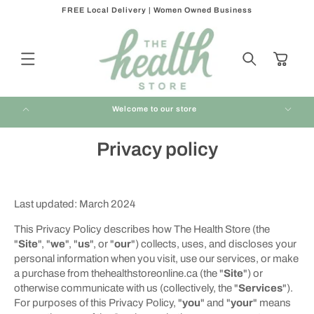
FREE Local Delivery | Women Owned Business
Skip to
content
Cart
Welcome to our store
Privacy policy
Last updated: March 2024
This Privacy Policy describes how The Health Store (the
"
Site
", "
we
", "
us
", or "
our
") collects, uses, and discloses your
personal information when you visit, use our services, or make
a purchase from thehealthstoreonline.ca (the "
Site
") or
otherwise communicate with us (collectively, the "
Services
").
For purposes of this Privacy Policy, "
you
" and "
your
" means