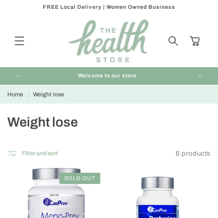
FREE Local Delivery | Women Owned Business
Skip to
content
Cart
Welcome to our store
Home
Weight lose
C
Weight lose
o
l
6 products
Filter and sort
l
e
SOLD OUT
c
t
i