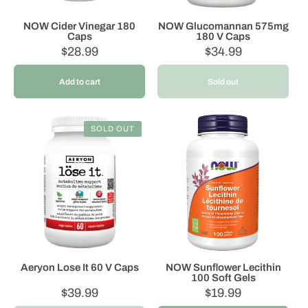
NOW Cider Vinegar 180
NOW Glucomannan 575mg
Caps
180 V Caps
Regular
$28.99
Regular
$34.99
price
price
Add to cart
Sold out
SOLD OUT
Aeryon Lose It 60 V Caps
NOW Sunflower Lecithin
100 Soft Gels
Regular
$39.99
Regular
$19.99
price
price