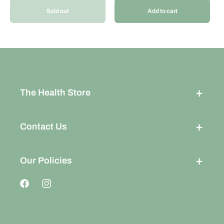
Sold out
Add to cart
The Health Store
Contact Us
Our Policies
Facebook
Instagram