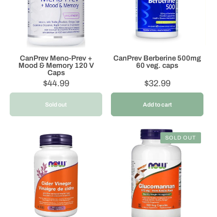
o
n
:
CanPrev Meno-Prev +
CanPrev Berberine 500mg
Mood & Memory 120 V
60 veg. caps
Caps
Regular
$44.99
Regular
$32.99
price
price
Sold out
Add to cart
SOLD OUT